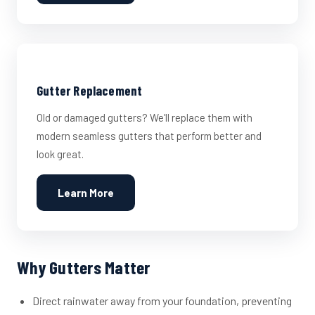
Gutter Replacement
Old or damaged gutters? We'll replace them with
modern seamless gutters that perform better and
look great.
Learn More
Why Gutters Matter
Direct rainwater away from your foundation, preventing