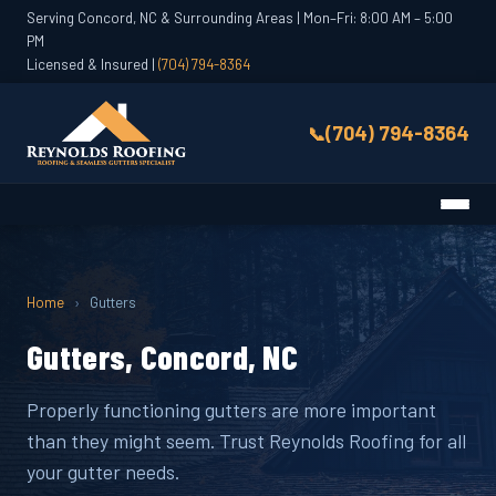
Serving Concord, NC & Surrounding Areas | Mon–Fri: 8:00 AM – 5:00
PM
Licensed & Insured |
(704) 794-8364
(704) 794-8364
Home
›
Gutters
Gutters, Concord, NC
Properly functioning gutters are more important
than they might seem. Trust Reynolds Roofing for all
your gutter needs.