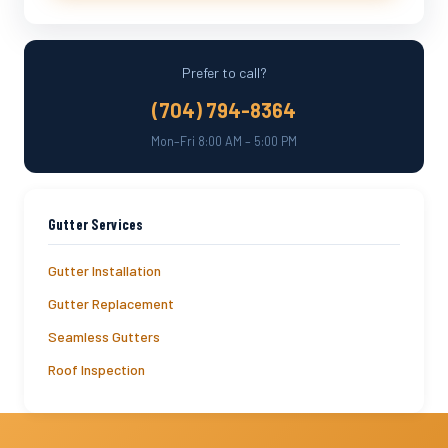
Prefer to call?
(704) 794-8364
Mon–Fri 8:00 AM – 5:00 PM
Gutter Services
Gutter Installation
Gutter Replacement
Seamless Gutters
Roof Inspection