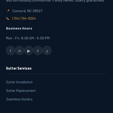
and surrounding communities. Family owned. Quality guaranteed.
📍
Concord, NC 28027
📞
(704) 794-8364
Business Hours
Mon – Fri: 8:00 AM – 5:00 PM
f
in
▶
li
y
Gutter Services
Gutter Installation
Gutter Replacement
Seamless Gutters