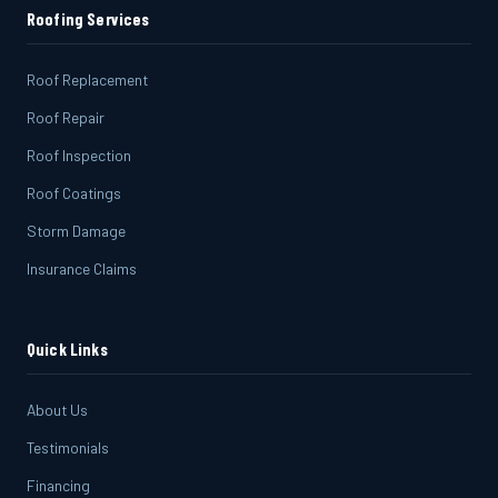
Roofing Services
Roof Replacement
Roof Repair
Roof Inspection
Roof Coatings
Storm Damage
Insurance Claims
Quick Links
About Us
Testimonials
Financing