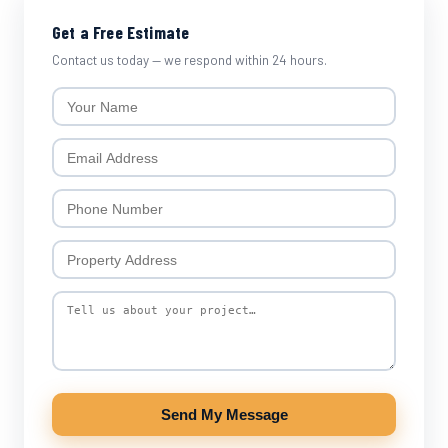
Get a Free Estimate
Contact us today — we respond within 24 hours.
Send My Message