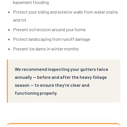
basement flooding
Protect your siding and exterior walls from water stains
and rot
Prevent soil erosion around your home
Protect landscaping from runoff damage
Prevent ice dams in winter months
We recommend inspecting your gutters twice
annually — before and after the heavy foliage
season — to ensure they're clear and
functioning properly.