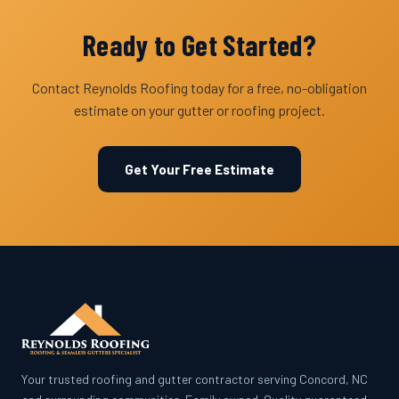
Ready to Get Started?
Contact Reynolds Roofing today for a free, no-obligation
estimate on your gutter or roofing project.
Get Your Free Estimate
Your trusted roofing and gutter contractor serving Concord, NC