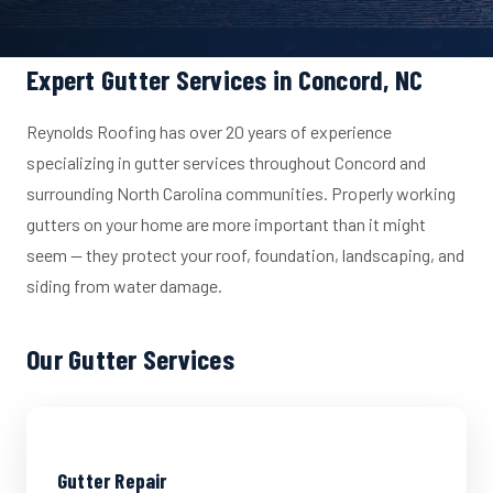
Expert Gutter Services in Concord, NC
Reynolds Roofing has over 20 years of experience
specializing in gutter services throughout Concord and
surrounding North Carolina communities. Properly working
gutters on your home are more important than it might
seem — they protect your roof, foundation, landscaping, and
siding from water damage.
Our Gutter Services
Gutter Repair