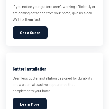
If you notice your gutters aren't working efficiently or
are coming detached from your home, give us a call.
We'll fix them fast.
Get a Quote
Gutter Installation
Seamless gutter installation designed for durability
and a clean, attractive appearance that
complements your home.
Learn More